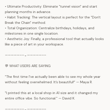
• Ultimate Productivity: Eliminate "tunnel vision" and start
planning months in advance.
• Habit Tracking: The vertical layout is perfect for the "Don't
Break the Chain" method.
• Total Organization: Centralize birthdays, holidays, and
milestones in one single location.
• Aesthetic Joy: Finally, a professional tool that actually looks
like a piece of art in your workspace.
—————––⌄—————––
💬 WHAT USERS ARE SAYING
"The first time I've actually been able to see my whole year
without feeling overwhelmed. It’s beautiful!" — Maya R.
"I printed this at a local shop in A1 size and it changed my
entire office vibe. So functional." — David K.
—————––⌄—————––