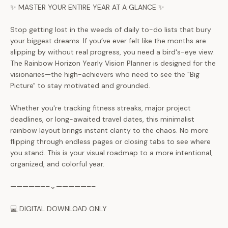
✨ MASTER YOUR ENTIRE YEAR AT A GLANCE ✨
Stop getting lost in the weeds of daily to-do lists that bury
your biggest dreams. If you’ve ever felt like the months are
slipping by without real progress, you need a bird's-eye view.
The Rainbow Horizon Yearly Vision Planner is designed for the
visionaries—the high-achievers who need to see the "Big
Picture" to stay motivated and grounded.
Whether you're tracking fitness streaks, major project
deadlines, or long-awaited travel dates, this minimalist
rainbow layout brings instant clarity to the chaos. No more
flipping through endless pages or closing tabs to see where
you stand. This is your visual roadmap to a more intentional,
organized, and colorful year.
—————––⌄—————––
💻 DIGITAL DOWNLOAD ONLY