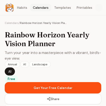
Habits
Calendars
Templates
Printables
Calendars
/
Rainbow Horizon Yearly Vision Planner
Rainbow Horizon Yearly
Vision Planner
Turn your year into a masterpiece with a vibrant, bird’s-
eye view.
Annual
A1
Landscape
A1
Free
Get Your Free Calendar
Share