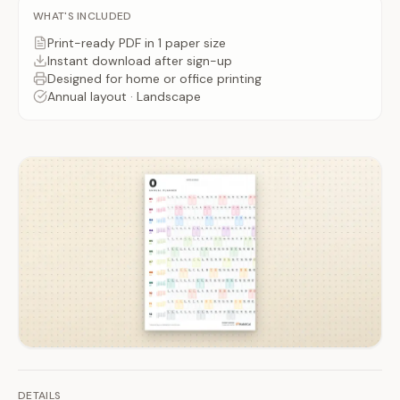
WHAT'S INCLUDED
Print-ready PDF
in 1 paper size
Instant download after
sign-up
Designed for home or office printing
Annual
layout ·
Landscape
DETAILS