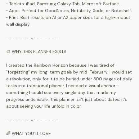
• Tablets: iPad, Samsung Galaxy Tab, Microsoft Surface.
• Apps: Perfect for GoodNotes, Notability, Xodo, or Noteshelf.
• Print: Best results on A1 or A2 paper sizes for a high-impact
wall display.
—————––⌄—————––
🎨 WHY THIS PLANNER EXISTS
I created the Rainbow Horizon because I was tired of
"forgetting" my long-term goals by mid-February. I would set
a resolution, only for it to be buried under 300 pages of daily
tasks in a traditional planner. I needed a visual anchor—
something I could see every single day that made my
progress undeniable. This planner isn't just about dates; it’s
about seeing your life unfold in color.
—————––⌄—————––
🌈 WHAT YOU’LL LOVE