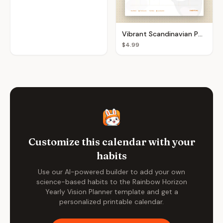
Vibrant Scandinavian Pop Monthly Calendar
$4.99
Customize this calendar with your
habits
Use our AI-powered builder to add your own
science-based habits to the
Rainbow Horizon
Yearly Vision Planner
template and get a
personalized printable calendar.