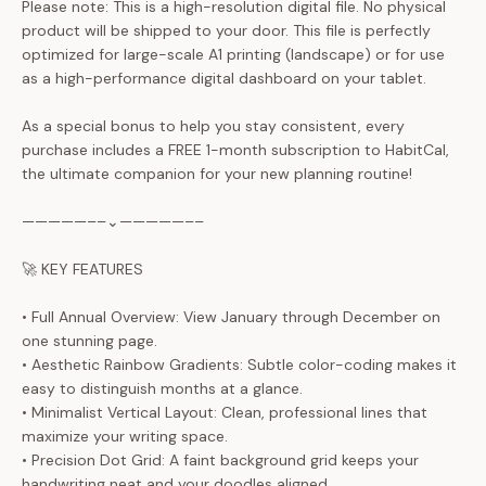
Please note: This is a high-resolution digital file. No physical
product will be shipped to your door. This file is perfectly
optimized for large-scale A1 printing (landscape) or for use
as a high-performance digital dashboard on your tablet.
As a special bonus to help you stay consistent, every
purchase includes a FREE 1-month subscription to HabitCal,
the ultimate companion for your new planning routine!
—————––⌄—————––
🚀 KEY FEATURES
• Full Annual Overview: View January through December on
one stunning page.
• Aesthetic Rainbow Gradients: Subtle color-coding makes it
easy to distinguish months at a glance.
• Minimalist Vertical Layout: Clean, professional lines that
maximize your writing space.
• Precision Dot Grid: A faint background grid keeps your
handwriting neat and your doodles aligned.