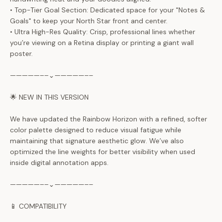
• Top-Tier Goal Section: Dedicated space for your "Notes &
Goals" to keep your North Star front and center.
• Ultra High-Res Quality: Crisp, professional lines whether
you’re viewing on a Retina display or printing a giant wall
poster.
—————––⌄—————––
🌟 NEW IN THIS VERSION
We have updated the Rainbow Horizon with a refined, softer
color palette designed to reduce visual fatigue while
maintaining that signature aesthetic glow. We’ve also
optimized the line weights for better visibility when used
inside digital annotation apps.
—————––⌄—————––
📱 COMPATIBILITY