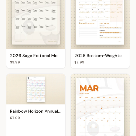
2026 Sage Editorial Monthly Calendar
2026 Bottom-Weighted Goal Setter
$3.99
$2.99
Rainbow Horizon Annual Planner
$7.99