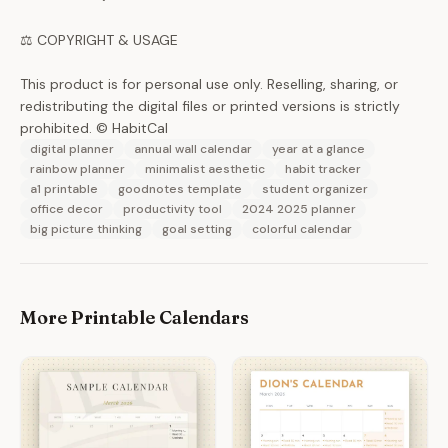
⚖️ COPYRIGHT & USAGE
This product is for personal use only. Reselling, sharing, or
redistributing the digital files or printed versions is strictly
prohibited. © HabitCal
digital planner
annual wall calendar
year at a glance
rainbow planner
minimalist aesthetic
habit tracker
a1 printable
goodnotes template
student organizer
office decor
productivity tool
2024 2025 planner
big picture thinking
goal setting
colorful calendar
More Printable Calendars