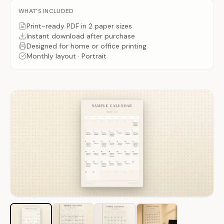
WHAT'S INCLUDED
Print-ready PDF
in 2 paper sizes
Instant download after
purchase
Designed for home or office printing
Monthly
layout ·
Portrait