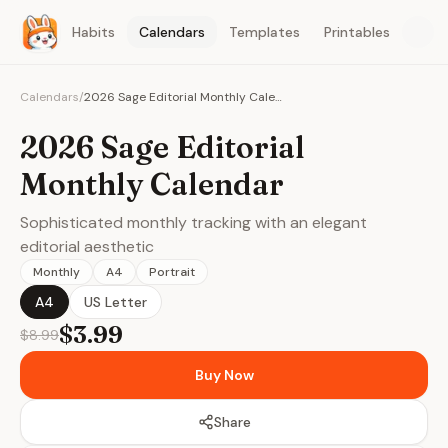
Habits
Calendars
Templates
Printables
Calendars
/
2026 Sage Editorial Monthly Calendar
2026 Sage Editorial
Monthly Calendar
Sophisticated monthly tracking with an elegant
editorial aesthetic
Monthly
A4
Portrait
A4
US Letter
$3.99
$8.99
Buy Now
Share