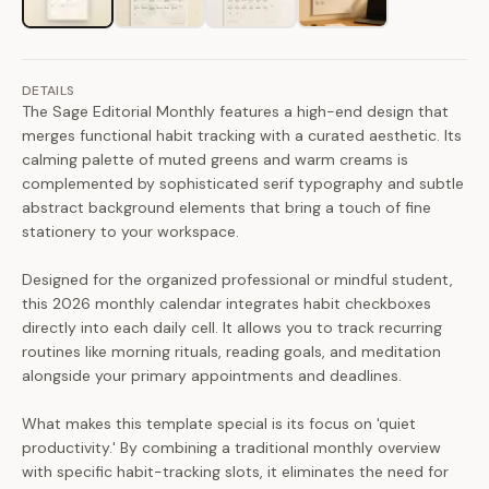
DETAILS
The Sage Editorial Monthly features a high-end design that
merges functional habit tracking with a curated aesthetic. Its
calming palette of muted greens and warm creams is
complemented by sophisticated serif typography and subtle
abstract background elements that bring a touch of fine
stationery to your workspace.
Designed for the organized professional or mindful student,
this 2026 monthly calendar integrates habit checkboxes
directly into each daily cell. It allows you to track recurring
routines like morning rituals, reading goals, and meditation
alongside your primary appointments and deadlines.
What makes this template special is its focus on 'quiet
productivity.' By combining a traditional monthly overview
with specific habit-tracking slots, it eliminates the need for