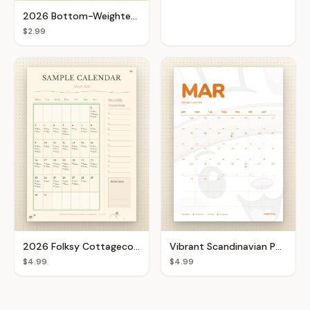
2026 Bottom-Weighted Goal Setter
$2.99
2026 Folksy Cottagecore Botanical Calendar
Vibrant Scandinavian Pop Monthly Calendar
$4.99
$4.99