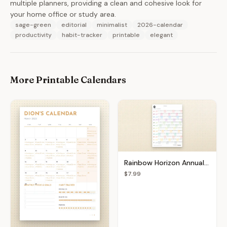
multiple planners, providing a clean and cohesive look for
your home office or study area.
sage-green
editorial
minimalist
2026-calendar
productivity
habit-tracker
printable
elegant
More Printable Calendars
Rainbow Horizon Annual Planner
$7.99