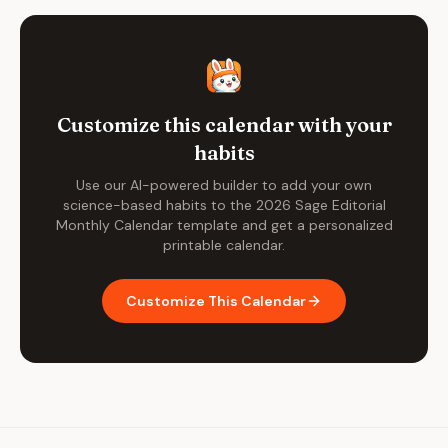
Customize this calendar with your
habits
Use our AI-powered builder to add your own
science-based habits to the
2026 Sage Editorial
Monthly Calendar
template and get a personalized
printable calendar.
Customize This Calendar