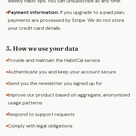
weekly habit tips. You can unsubscribe at any time.
Payment information
:
If you upgrade to a paid plan,
payments are processed by Stripe. We do not store
your credit card details.
3. How we use your data
Provide and maintain the HabitCal service
Authenticate you and keep your account secure
Send you the newsletter you signed up for
Improve our product based on aggregate, anonymized
usage patterns
Respond to support requests
Comply with legal obligations