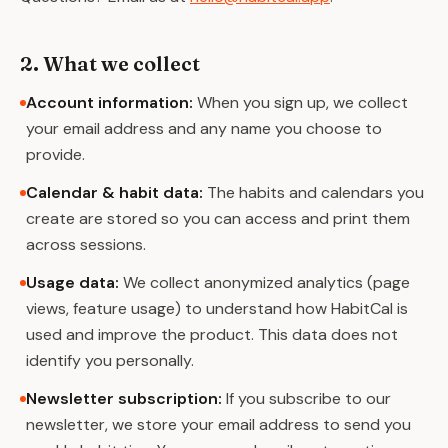
2. What we collect
Account information
:
When you sign up, we collect
your email address and any name you choose to
provide.
Calendar & habit data
:
The habits and calendars you
create are stored so you can access and print them
across sessions.
Usage data
:
We collect anonymized analytics (page
views, feature usage) to understand how HabitCal is
used and improve the product. This data does not
identify you personally.
Newsletter subscription
:
If you subscribe to our
newsletter, we store your email address to send you