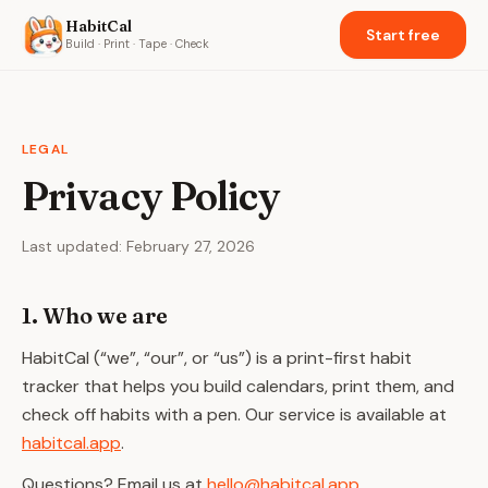
HabitCal
Start free
Build · Print · Tape · Check
LEGAL
Privacy Policy
Last updated:
February 27, 2026
1. Who we are
HabitCal (“we”, “our”, or “us”) is a print-first habit
tracker that helps you build calendars, print them, and
check off habits with a pen. Our service is available at
habitcal.app
.
Questions? Email us at
hello@habitcal.app
.