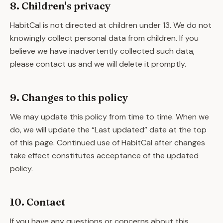
8. Children's privacy
HabitCal is not directed at children under 13. We do not
knowingly collect personal data from children. If you
believe we have inadvertently collected such data,
please contact us and we will delete it promptly.
9. Changes to this policy
We may update this policy from time to time. When we
do, we will update the “Last updated” date at the top
of this page. Continued use of HabitCal after changes
take effect constitutes acceptance of the updated
policy.
10. Contact
If you have any questions or concerns about this