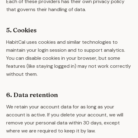
Each of these providers has their own privacy policy
that governs their handling of data.
5. Cookies
HabitCal uses cookies and similar technologies to
maintain your login session and to support analytics.
You can disable cookies in your browser, but some
features (like staying logged in) may not work correctly
without them.
6. Data retention
We retain your account data for as long as your
account is active. If you delete your account, we will
remove your personal data within 30 days, except
where we are required to keep it by law.