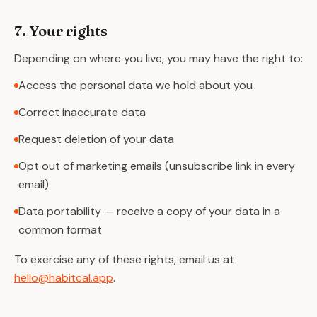
7. Your rights
Depending on where you live, you may have the right to:
Access the personal data we hold about you
Correct inaccurate data
Request deletion of your data
Opt out of marketing emails (unsubscribe link in every
email)
Data portability — receive a copy of your data in a
common format
To exercise any of these rights, email us at
hello@habitcal.app
.