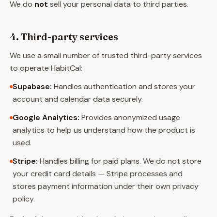
We do
not
sell your personal data to third parties.
4. Third-party services
We use a small number of trusted third-party services
to operate HabitCal:
Supabase
:
Handles authentication and stores your
account and calendar data securely.
Google Analytics
:
Provides anonymized usage
analytics to help us understand how the product is
used.
Stripe
:
Handles billing for paid plans. We do not store
your credit card details — Stripe processes and
stores payment information under their own privacy
policy.