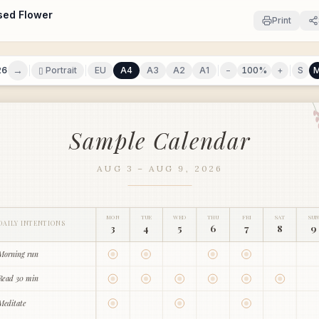
sed Flower
Print
→
26
▯ Portrait
EU
A4
A3
A2
A1
−
100
%
+
S
Sample Calendar
AUG 3 – AUG 9, 2026
MON
TUE
WED
THU
FRI
SAT
SUN
DAILY INTENTIONS
3
4
5
6
7
8
9
Morning run
Read 30 min
Meditate