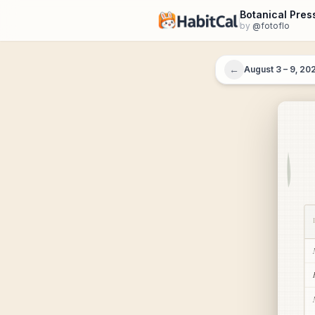
Botanical Pres
by
@
fotoflo
←
August 3 – 9, 20