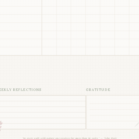
EEKLY REFLECTIONS
GRATITUDE
"In every walk with nature one receives far more than he seeks." — John Muir