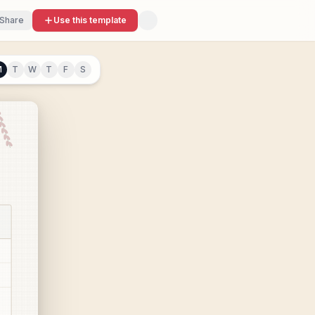
Share
Use this template
M
T
W
T
F
S