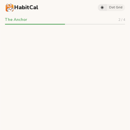
HabitCal
☀️
Dot Grid
The Anchor
2
/
4